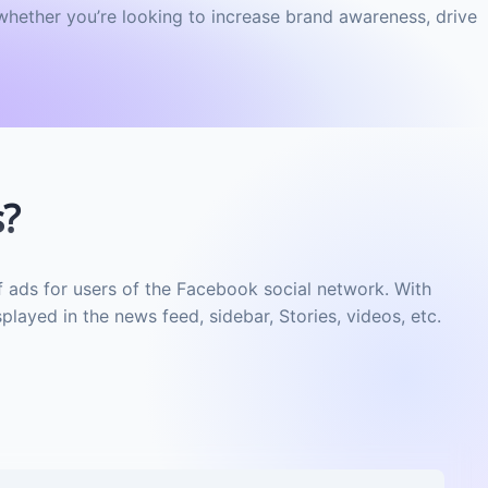
whether you’re looking to increase brand awareness, drive
s?
f ads for users of the Facebook social network. With
layed in the news feed, sidebar, Stories, videos, etc.