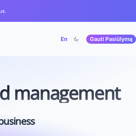
us.
En
Gauti Pasiūlymą
nd
management
 business