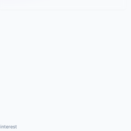
interest