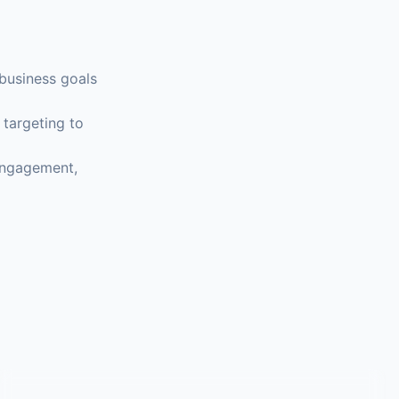
business goals
 targeting to
 engagement,