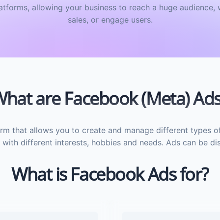
tforms, allowing your business to reach a huge audience, 
sales, or engage users.
hat are Facebook (Meta) Ad
rm that allows you to create and manage different types o
with different interests, hobbies and needs. Ads can be disp
What is Facebook Ads for?