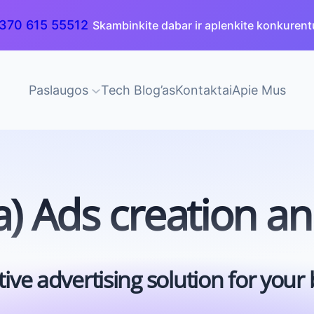
370 615 55512
Skambinkite dabar ir aplenkite konkurent
Paslaugos
Tech Blog’as
Kontaktai
Apie Mus
) Ads creation a
tive advertising solution for your