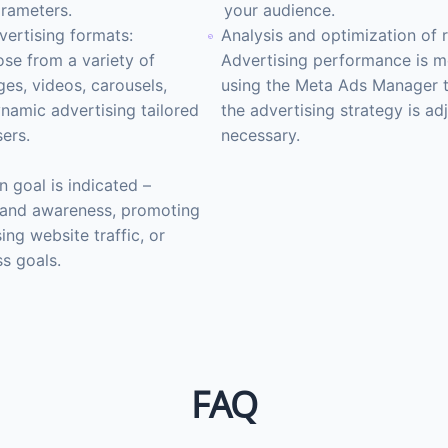
rameters.
your audience.
vertising formats:
Analysis and optimization of r
se from a variety of
Advertising performance is m
es, videos, carousels,
using the Meta Ads Manager t
ynamic advertising tailored
the advertising strategy is adj
sers.
necessary.
 goal is indicated –
rand awareness, promoting
sing website traffic, or
ss goals.
FAQ