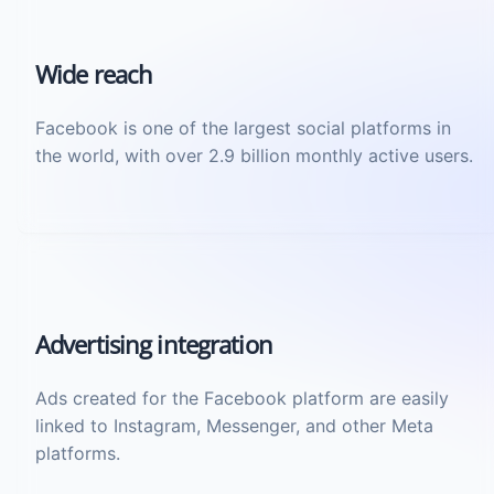
Wide reach
Facebook is one of the largest social platforms in
the world, with over 2.9 billion monthly active users.
Advertising integration
Ads created for the Facebook platform are easily
linked to Instagram, Messenger, and other Meta
platforms.