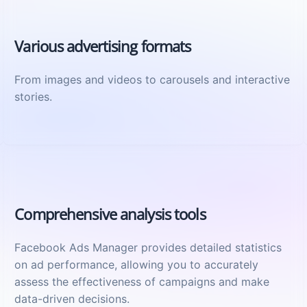
Various advertising formats
From images and videos to carousels and interactive
stories.
Comprehensive analysis tools
Facebook Ads Manager provides detailed statistics
on ad performance, allowing you to accurately
assess the effectiveness of campaigns and make
data-driven decisions.