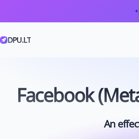
+
DPU.LT
Facebook (Meta
An effec