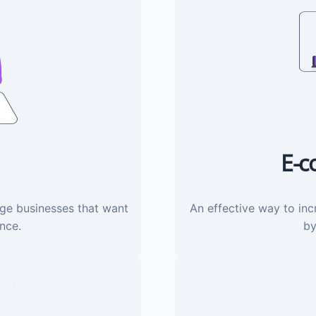
E-c
rge businesses that want
An effective way to inc
ence.
by