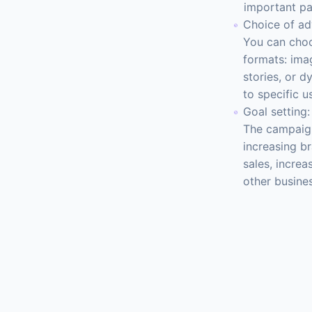
important pa
Choice of ad
You can choo
formats: imag
stories, or d
to specific u
Goal setting:
The campaign
increasing b
sales, increa
other busine