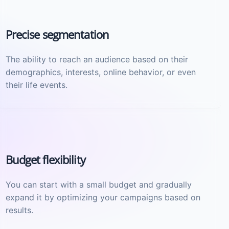
Precise segmentation
The ability to reach an audience based on their
demographics, interests, online behavior, or even
their life events.
Budget flexibility
You can start with a small budget and gradually
expand it by optimizing your campaigns based on
results.