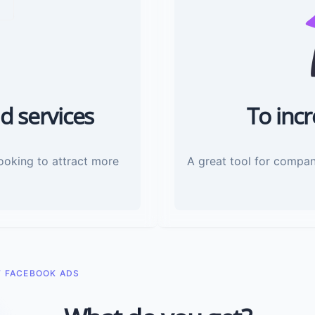
d services
To inc
looking to attract more
A great tool for compan
F FACEBOOK ADS