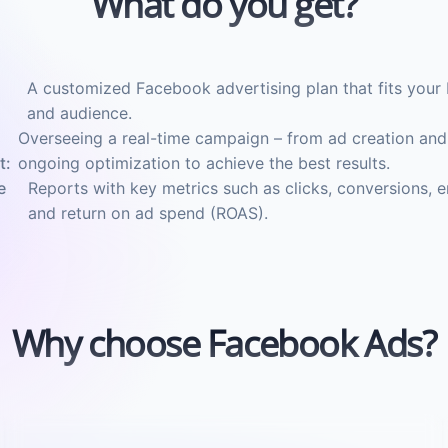
What do you get?
A customized Facebook advertising plan that fits your 
and audience.
Overseeing a real-time campaign – from ad creation and
t:
ongoing optimization to achieve the best results.
e
Reports with key metrics such as clicks, conversions,
and return on ad spend (ROAS).
Why choose Facebook Ads?