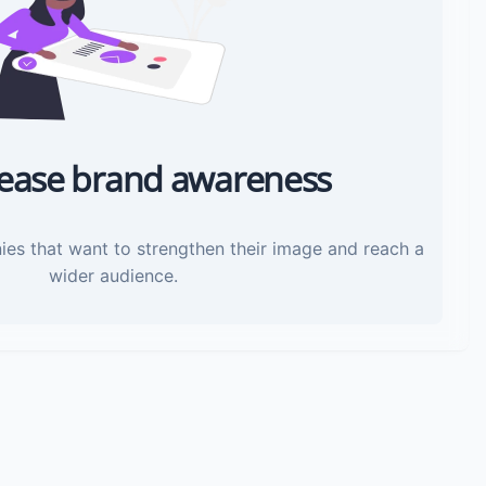
rease brand awareness
ies that want to strengthen their image and reach a
wider audience.