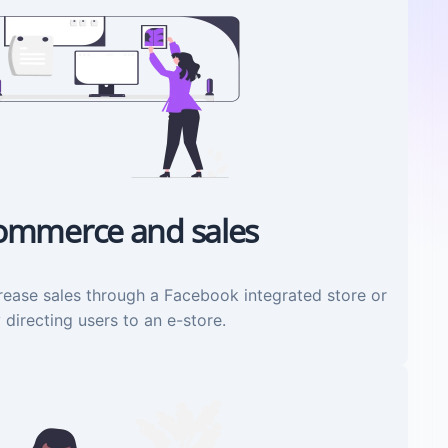
ommerce and sales
rease sales through a Facebook integrated store or
 directing users to an e-store.