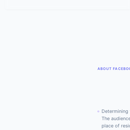
ABOUT FACEBO
Determining 
The audience
place of resi