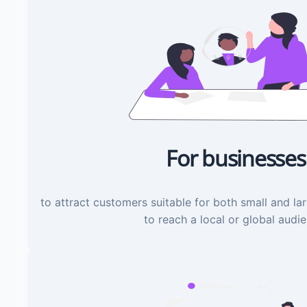
For businesses
to attract customers suitable for both small and la
to reach a local or global audi