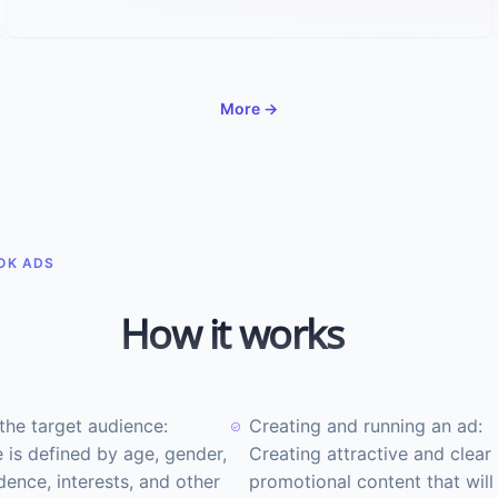
More →
OK ADS
How it works
the target audience:
Creating and running an ad:
 is defined by age, gender,
Creating attractive and clear
dence, interests, and other
promotional content that will 