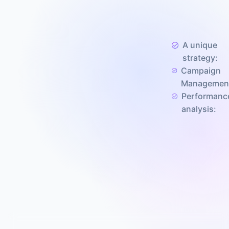
A unique
strategy:
Campaign
Managemen
Performanc
analysis: