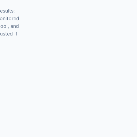
esults:
onitored
ool, and
usted if