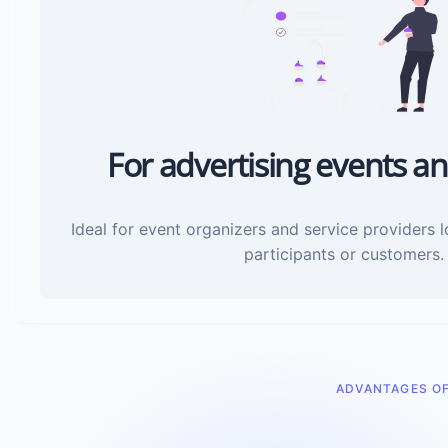
For advertising events an
Ideal for event organizers and service providers 
participants or customers.
ADVANTAGES O