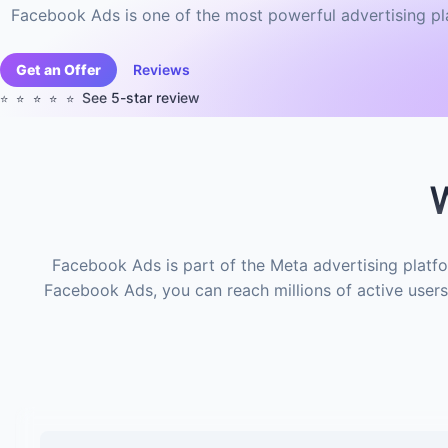
Facebook Ads is one of the most powerful advertising pla
Get an Offer
Reviews
See 5-star review
⭐️⭐️⭐️⭐️⭐️
W
Facebook Ads is part of the Meta advertising platfo
Facebook Ads, you can reach millions of active users 