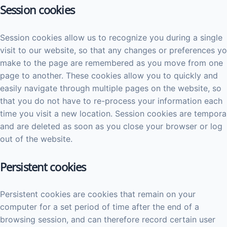
Session cookies
Session cookies allow us to recognize you during a single
visit to our website, so that any changes or preferences y
make to the page are remembered as you move from one
page to another. These cookies allow you to quickly and
easily navigate through multiple pages on the website, so
that you do not have to re-process your information each
time you visit a new location. Session cookies are tempora
and are deleted as soon as you close your browser or log
out of the website.
Persistent cookies
Persistent cookies are cookies that remain on your
computer for a set period of time after the end of a
browsing session, and can therefore record certain user