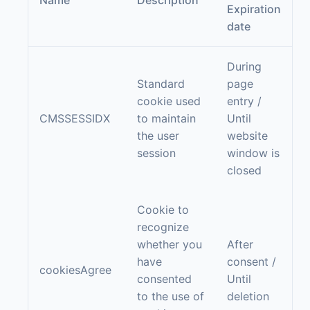
Name
Description
Expiration
date
During
Standard
page
cookie used
entry /
CMSSESSIDX
to maintain
Until
the user
website
session
window is
closed
Cookie to
recognize
whether you
After
have
consent /
cookiesAgree
consented
Until
to the use of
deletion