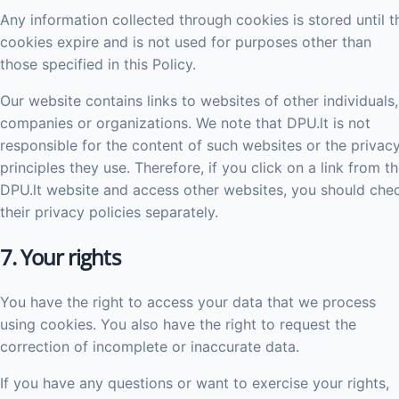
Any information collected through cookies is stored until t
cookies expire and is not used for purposes other than
those specified in this Policy.
Our website contains links to websites of other individuals,
companies or organizations. We note that DPU.lt is not
responsible for the content of such websites or the privac
principles they use. Therefore, if you click on a link from t
DPU.lt website and access other websites, you should che
their privacy policies separately.
7. Your rights
You have the right to access your data that we process
using cookies. You also have the right to request the
correction of incomplete or inaccurate data.
If you have any questions or want to exercise your rights,