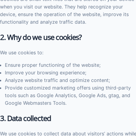
when you visit our website. They help recognize your
device, ensure the operation of the website, improve its
functionality and analyze traffic data.
2. Why do we use cookies?
We use cookies to:
Ensure proper functioning of the website;
Improve your browsing experience;
Analyze website traffic and optimize content;
Provide customized marketing offers using third-party
tools such as Google Analytics, Google Ads, gtag, and
Google Webmasters Tools.
3. Data collected
We use cookies to collect data about visitors’ actions whil