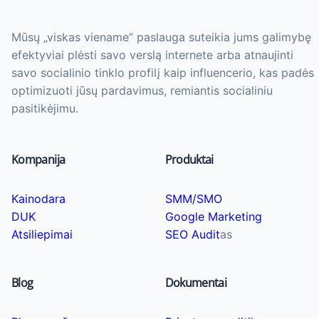
Mūsų „viskas viename” paslauga suteikia jums galimybę
efektyviai plėsti savo verslą internete arba atnaujinti
savo socialinio tinklo profilį kaip influencerio, kas padės
optimizuoti jūsų pardavimus, remiantis socialiniu
pasitikėjimu.
Kompanija
Produktai
Kainodara
SMM/SMO
DUK
Google Marketing
Atsiliepimai
SEO Audit
as
Blog
Dokumentai