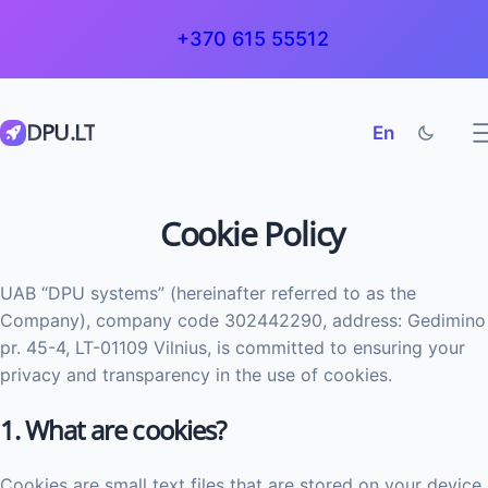
+370 615 55512
DPU.LT
En
Cookie Policy
UAB “DPU systems” (hereinafter referred to as the
Company), company code 302442290, address: Gedimino
pr. 45-4, LT-01109 Vilnius, is committed to ensuring your
privacy and transparency in the use of cookies.
1. What are cookies?
Cookies are small text files that are stored on your device