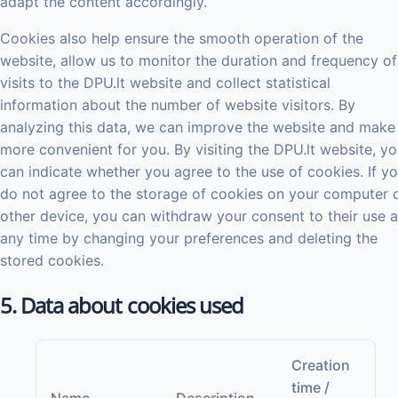
adapt the content accordingly.
Cookies also help ensure the smooth operation of the
website, allow us to monitor the duration and frequency of
visits to the DPU.lt website and collect statistical
information about the number of website visitors. By
analyzing this data, we can improve the website and make 
more convenient for you. By visiting the DPU.lt website, y
can indicate whether you agree to the use of cookies. If y
do not agree to the storage of cookies on your computer 
other device, you can withdraw your consent to their use a
any time by changing your preferences and deleting the
stored cookies.
5. Data about cookies used
Creation
time /