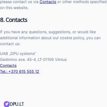
please contact us via
Contacts
or other methods specified
on this website.
8. Contacts
If you have any questions, suggestions, or would like
additional information about our cookie policy, you can
contact us:
UAB „DPU systems“
Gedimino ave. 45-4, LT-01109 Vilnius
Contacts
Tel.: +370 615 555 12
DPU.LT