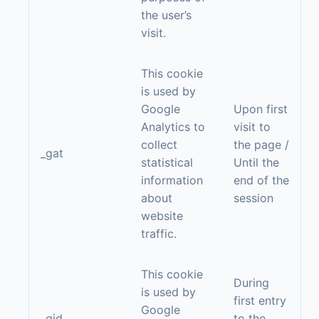
the user’s
visit.
This cookie
is used by
Google
Upon first
Analytics to
visit to
collect
the page /
_gat
statistical
Until the
information
end of the
about
session
website
traffic.
This cookie
During
is used by
first entry
Google
_gid
to the