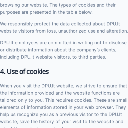
browsing our website. The types of cookies and their
purposes are presented in the table below.
We responsibly protect the data collected about DPU.lt
website visitors from loss, unauthorized use and alteration.
DPU.lt employees are committed in writing not to disclose
or distribute information about the company’s clients,
including DPU.lt website visitors, to third parties.
4. Use of cookies
When you visit the DPU.lt website, we strive to ensure that
the information provided and the website functions are
tailored only to you. This requires cookies. These are small
elements of information stored in your web browser. They
help us recognize you as a previous visitor to the DPU.lt
website, save the history of your visit to the website and