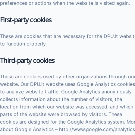
preferences or actions when the website is visited again.
First-party cookies
These are cookies that are necessary for the DPU.lt websit
to function properly.
Third-party cookies
These are cookies used by other organizations through ou
website. Our DPU.lt website uses Google Analytics cookies
to analyze website traffic. Google Analytics anonymously
collects information about the number of visitors, the
location from which our website was accessed, and which
parts of the website were browsed by visitors. These
cookies are designed for the Google Analytics system. Mo
about Google Analytics – http://www.google.com/analytics