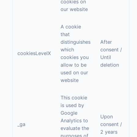
cookies on
our website
A cookie
that
distinguishes
After
which
consent /
cookiesLevelX
cookies you
Until
allow to be
deletion
used on our
website
This cookie
is used by
Google
Upon
Analytics to
_ga
consent /
evaluate the
2 years
purposes of