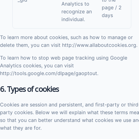
Analytics to
page / 2
recognize an
days
individual.
To learn more about cookies, such as how to manage or
delete them, you can visit http://www.allaboutcookies.org.
To learn how to stop web page tracking using Google
Analytics cookies, you can visit
http://tools.google.com/dlpage/gaoptout.
6. Types of cookies
Cookies are session and persistent, and first-party or third
party cookies. Below we will explain what these terms me
so that you can better understand what cookies we use an
what they are for.