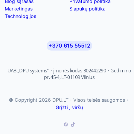
Blog sąrašas
Privatumo politika
Marketingas
Slapukų politika
Technologijos
+370 615 55512
UAB „DPU systems”・įmonės kodas 302442290・Gedimino
pr. 45-4, LT-01109 Vilnius
© Copyright 2026 DPU.LT・Visos teisės saugomos・
Grįžti į viršų