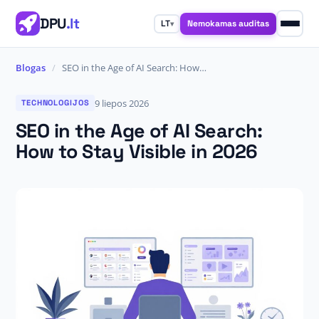
DPU
.lt
Nemokamas auditas
LT
▾
Blogas
/
SEO in the Age of AI Search: How…
9 liepos 2026
TECHNOLOGIJOS
SEO in the Age of AI Search:
How to Stay Visible in 2026