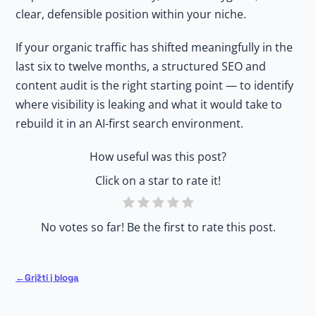
clear, defensible position within your niche.
If your organic traffic has shifted meaningfully in the
last six to twelve months, a structured SEO and
content audit is the right starting point — to identify
where visibility is leaking and what it would take to
rebuild it in an AI-first search environment.
How useful was this post?
Click on a star to rate it!
No votes so far! Be the first to rate this post.
Grįžti į blogą