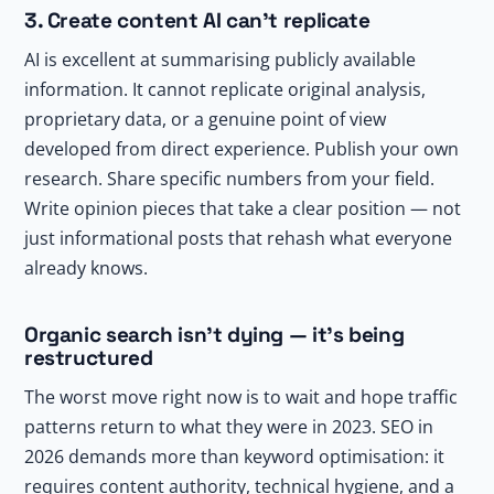
3. Create content AI can’t replicate
AI is excellent at summarising publicly available
information. It cannot replicate original analysis,
proprietary data, or a genuine point of view
developed from direct experience. Publish your own
research. Share specific numbers from your field.
Write opinion pieces that take a clear position — not
just informational posts that rehash what everyone
already knows.
Organic search isn’t dying — it’s being
restructured
The worst move right now is to wait and hope traffic
patterns return to what they were in 2023. SEO in
2026 demands more than keyword optimisation: it
requires content authority, technical hygiene, and a