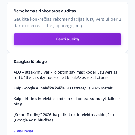
Nemokamas rinkodaros auditas
Gaukite konkrečias rekomendacijas jūsų verslui per 2
darbo dienas — be įsipareigojimų.
Gauti auditą
Daugiau iš blogo
AEO – atsakymų variklio optimizavimas: kodėl jūsų verslas
turi būti AI atsakymuose, ne tik paieškos rezultatuose
Kaip Google AI paieška keičia SEO strategiją 2026 metais
Kaip dirbtinis intelektas padeda rinkodarai sutaupyti laiko ir
pinigų
„Smart Bidding” 2026: kaip dirbtinis intelektas valdo jūsų
„Google Ads” biudžetą
Visi įrašai