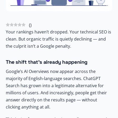
(
)
Your rankings haven’t dropped. Your technical SEO is
clean. But organic traffic is quietly declining — and
the culprit isn’t a Google penalty.
The shift that’s already happening
Google’s AI Overviews now appear across the
majority of English-language searches. ChatGPT
Search has grown into a legitimate alternative for
millions of users. And increasingly, people get their
answer directly on the results page — without
clicking anything at all.