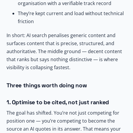
organisation with a verifiable track record
They’re kept current and load without technical
friction
In short: AI search penalises generic content and
surfaces content that is precise, structured, and
authoritative. The middle ground — decent content
that ranks but says nothing distinctive — is where
visibility is collapsing fastest.
Three things worth doing now
1. Optimise to be cited, not just ranked
The goal has shifted. You’re not just competing for
position one — you’re competing to become the
source an AI quotes in its answer. That means your