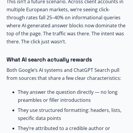
This isn’t a future scenario. Across client accounts in
multiple European markets, we’re seeing click-
through rates fall 25–40% on informational queries
where AI-generated answer blocks now dominate the
top of the page. The traffic was there. The intent was
there. The click just wasn’t.
What AI search actually rewards
Both Google’s AI systems and ChatGPT Search pull
from sources that share a few clear characteristics:
They answer the question directly — no long
preambles or filler introductions
They use structured formatting: headers, lists,
specific data points
They’re attributed to a credible author or