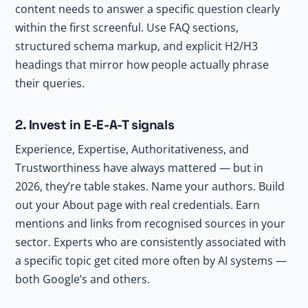
content needs to answer a specific question clearly
within the first screenful. Use FAQ sections,
structured schema markup, and explicit H2/H3
headings that mirror how people actually phrase
their queries.
2. Invest in E-E-A-T signals
Experience, Expertise, Authoritativeness, and
Trustworthiness have always mattered — but in
2026, they’re table stakes. Name your authors. Build
out your About page with real credentials. Earn
mentions and links from recognised sources in your
sector. Experts who are consistently associated with
a specific topic get cited more often by AI systems —
both Google’s and others.