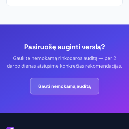
Pasiruošę auginti verslą?
Gaukite nemokamą rinkodaros auditą — per 2
darbo dienas atsiųsime konkrečias rekomendacijas.
Gauti nemokamą auditą