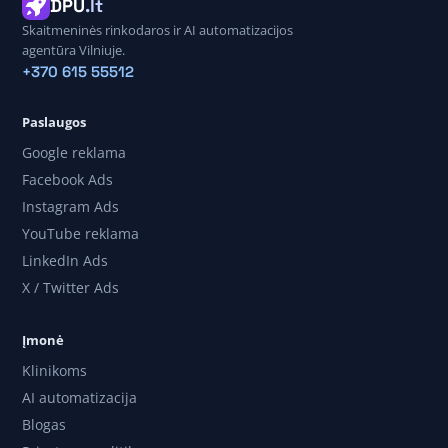
DPU
.lt
Skaitmeninės rinkodaros ir AI automatizacijos
agentūra Vilniuje.
+370 615 55512
Paslaugos
Google reklama
Facebook Ads
Instagram Ads
YouTube reklama
LinkedIn Ads
X / Twitter Ads
Įmonė
Klinikoms
AI automatizacija
Blogas